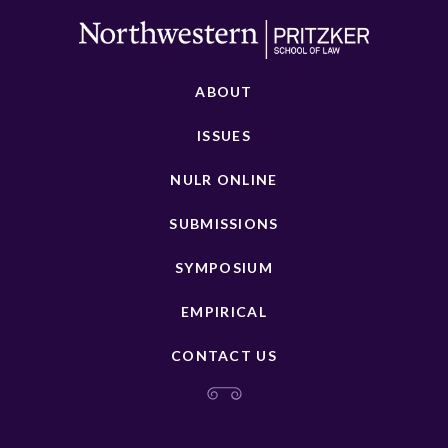
ABOUT
ISSUES
NULR ONLINE
SUBMISSIONS
SYMPOSIUM
EMPIRICAL
CONTACT US