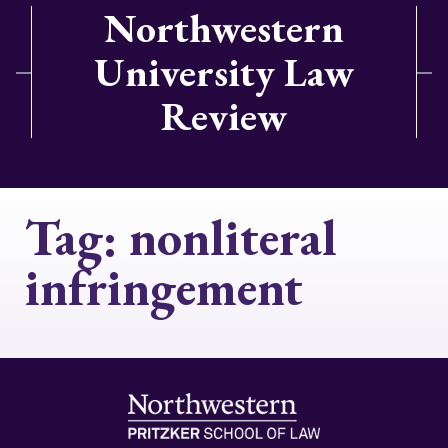
Northwestern
University Law
Review
Tag:
nonliteral
infringement