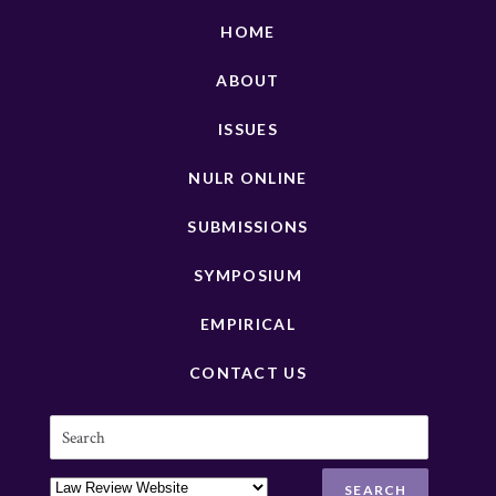
HOME
ABOUT
ISSUES
NULR ONLINE
SUBMISSIONS
SYMPOSIUM
EMPIRICAL
CONTACT US