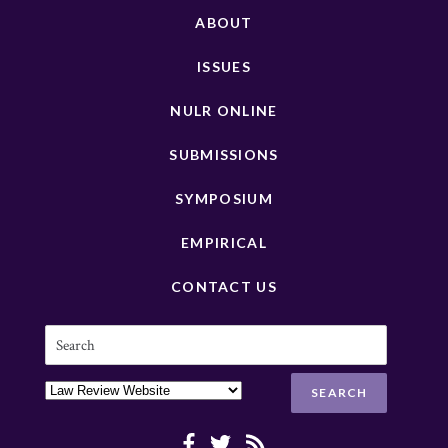
ABOUT
ISSUES
NULR ONLINE
SUBMISSIONS
SYMPOSIUM
EMPIRICAL
CONTACT US