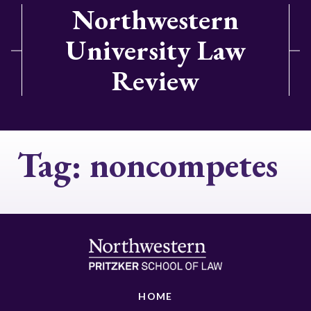
Northwestern
University Law
Review
Tag:
noncompetes
HOME