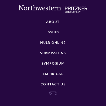
ABOUT
ISSUES
NULR ONLINE
SUBMISSIONS
SYMPOSIUM
EMPIRICAL
CONTACT US