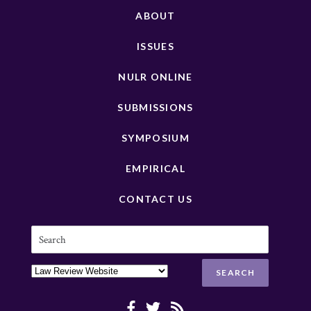
ABOUT
ISSUES
NULR ONLINE
SUBMISSIONS
SYMPOSIUM
EMPIRICAL
CONTACT US