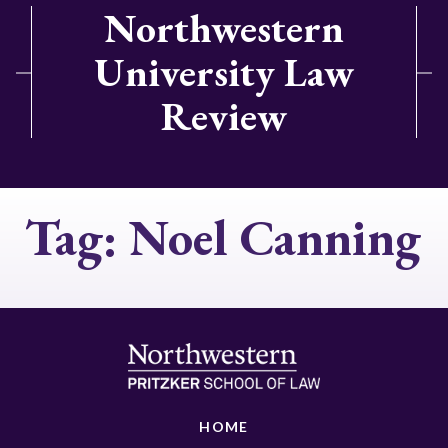
Northwestern
University Law
Review
Tag:
Noel Canning
HOME