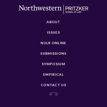
ABOUT
ISSUES
NULR ONLINE
SUBMISSIONS
SYMPOSIUM
EMPIRICAL
CONTACT US