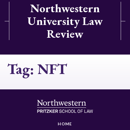
Northwestern
University Law
Review
Tag:
NFT
HOME