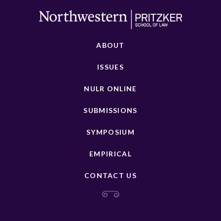
ABOUT
ISSUES
NULR ONLINE
SUBMISSIONS
SYMPOSIUM
EMPIRICAL
CONTACT US