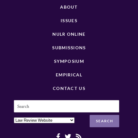
ABOUT
ISSUES
NULR ONLINE
SUBMISSIONS
SYMPOSIUM
EMPIRICAL
CONTACT US