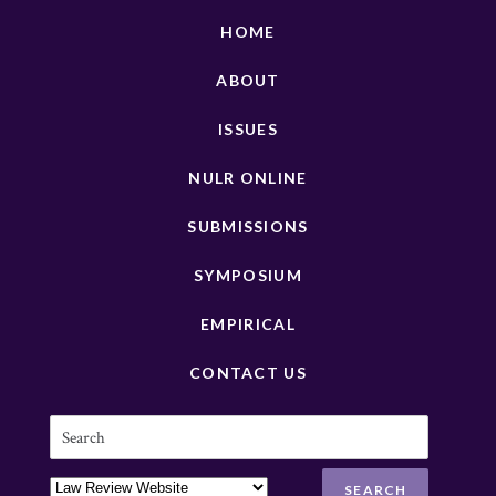
HOME
ABOUT
ISSUES
NULR ONLINE
SUBMISSIONS
SYMPOSIUM
EMPIRICAL
CONTACT US