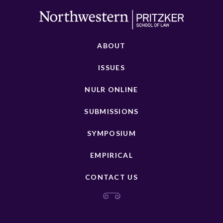
ABOUT
ISSUES
NULR ONLINE
SUBMISSIONS
SYMPOSIUM
EMPIRICAL
CONTACT US