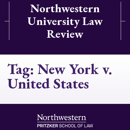
Northwestern
University Law
Review
Tag:
New York v.
United States