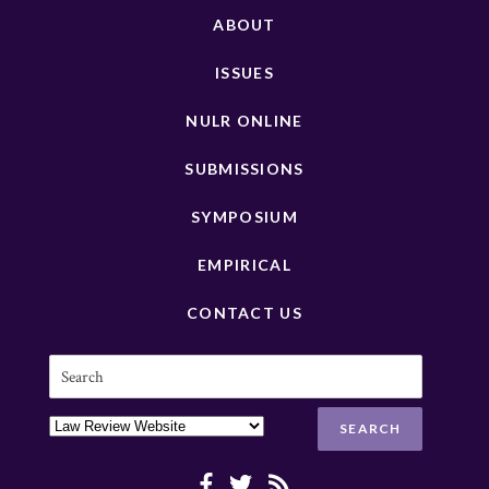
ABOUT
ISSUES
NULR ONLINE
SUBMISSIONS
SYMPOSIUM
EMPIRICAL
CONTACT US