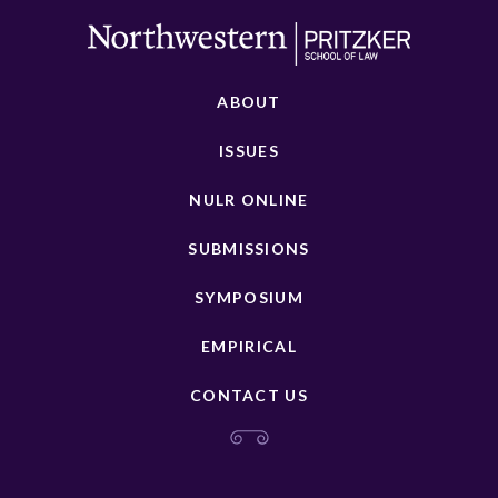
ABOUT
ISSUES
NULR ONLINE
SUBMISSIONS
SYMPOSIUM
EMPIRICAL
CONTACT US