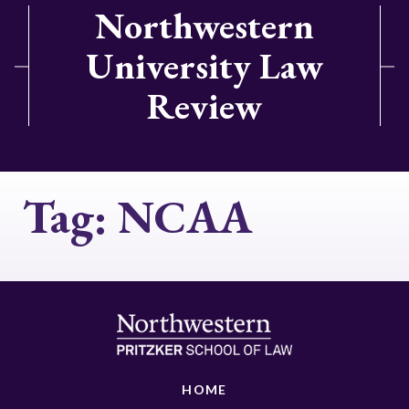
Northwestern
University Law
Review
Tag:
NCAA
HOME