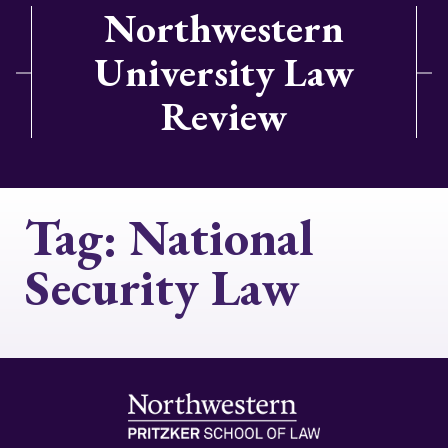
Northwestern
University Law
Review
Tag:
National
Security Law