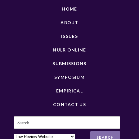
HOME
ABOUT
ISSUES
NULR ONLINE
SUBMISSIONS
SYMPOSIUM
EMPIRICAL
CONTACT US