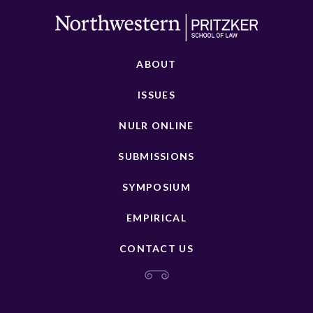
ABOUT
ISSUES
NULR ONLINE
SUBMISSIONS
SYMPOSIUM
EMPIRICAL
CONTACT US