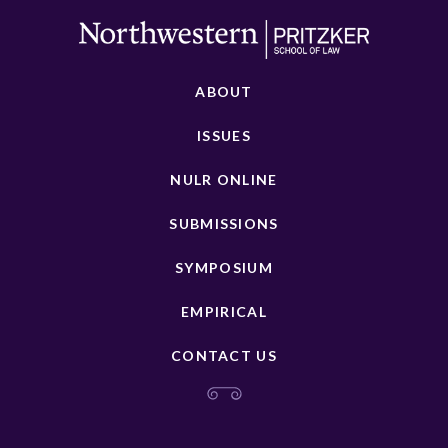
ABOUT
ISSUES
NULR ONLINE
SUBMISSIONS
SYMPOSIUM
EMPIRICAL
CONTACT US