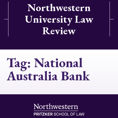
Northwestern
University Law
Review
Tag:
National
Australia Bank