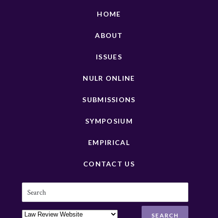
HOME
ABOUT
ISSUES
NULR ONLINE
SUBMISSIONS
SYMPOSIUM
EMPIRICAL
CONTACT US