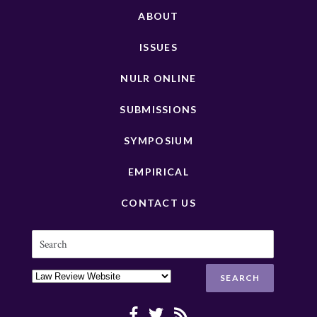
ABOUT
ISSUES
NULR ONLINE
SUBMISSIONS
SYMPOSIUM
EMPIRICAL
CONTACT US