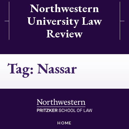
Northwestern
University Law
Review
Tag:
Nassar
HOME