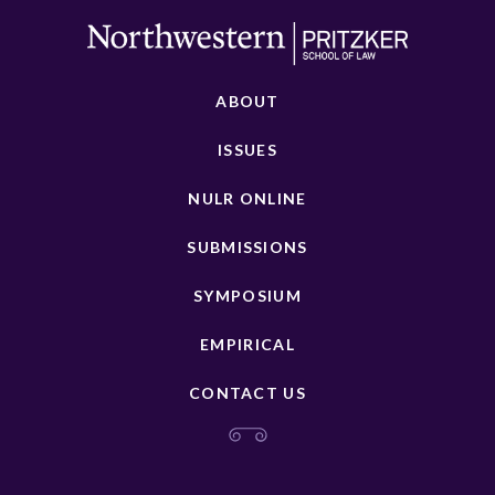
ABOUT
ISSUES
NULR ONLINE
SUBMISSIONS
SYMPOSIUM
EMPIRICAL
CONTACT US