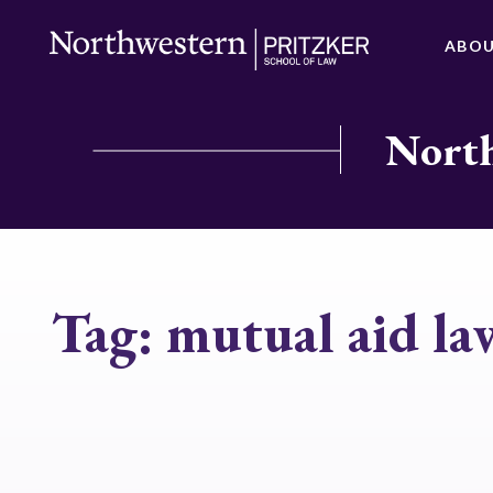
ABO
North
Tag:
mutual aid la