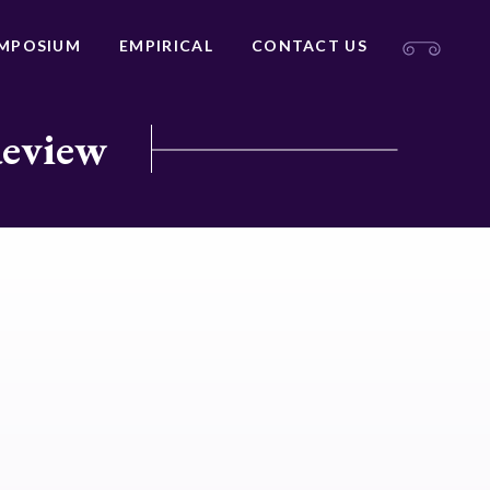
MPOSIUM
EMPIRICAL
CONTACT US
Review