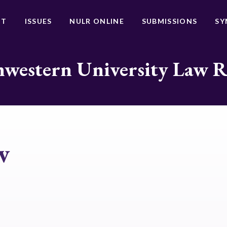
UT
ISSUES
NULR ONLINE
SUBMISSIONS
SY
western University Law 
w