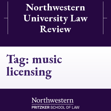
Northwestern
University Law
Review
Tag:
music
licensing