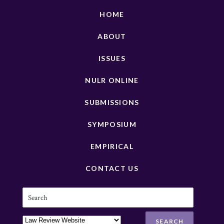
HOME
ABOUT
ISSUES
NULR ONLINE
SUBMISSIONS
SYMPOSIUM
EMPIRICAL
CONTACT US