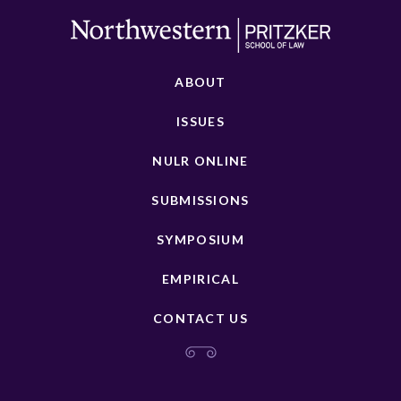
ABOUT
ISSUES
NULR ONLINE
SUBMISSIONS
SYMPOSIUM
EMPIRICAL
CONTACT US