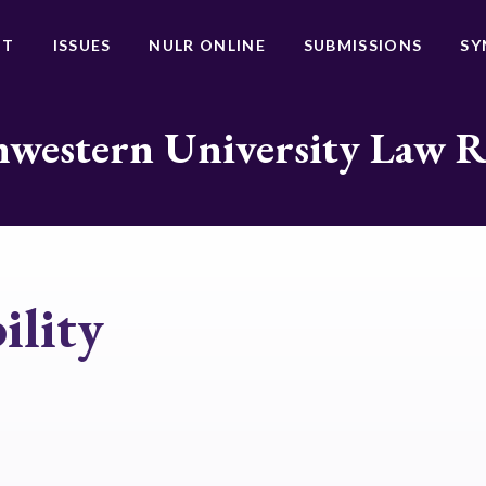
UT
ISSUES
NULR ONLINE
SUBMISSIONS
SY
western University Law 
ility