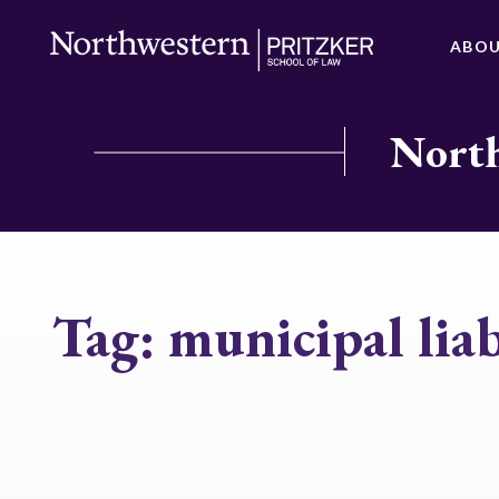
ABO
North
Tag:
municipal liab