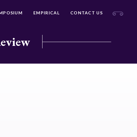
MPOSIUM
EMPIRICAL
CONTACT US
Review