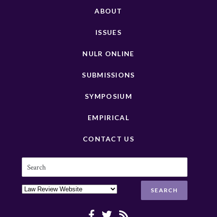
ABOUT
ISSUES
NULR ONLINE
SUBMISSIONS
SYMPOSIUM
EMPIRICAL
CONTACT US