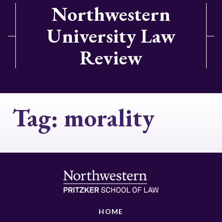
Northwestern
University Law
Review
Tag:
morality
HOME