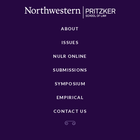
ABOUT
ISSUES
NULR ONLINE
SUBMISSIONS
SYMPOSIUM
EMPIRICAL
CONTACT US