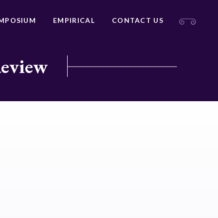
MPOSIUM
EMPIRICAL
CONTACT US
Review