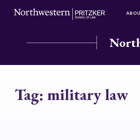
ABO
North
Tag:
military law