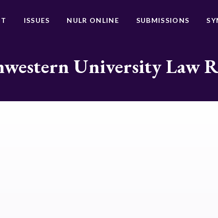
UT
ISSUES
NULR ONLINE
SUBMISSIONS
SY
western University Law 