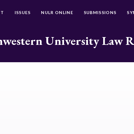
UT
ISSUES
NULR ONLINE
SUBMISSIONS
SY
western University Law 