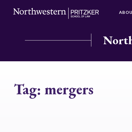
ABO
North
Tag:
mergers