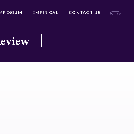
MPOSIUM
EMPIRICAL
CONTACT US
Review