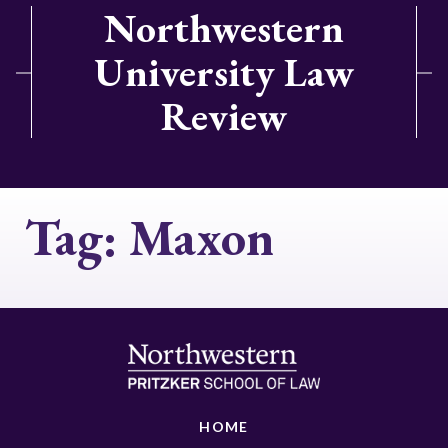
Northwestern
University Law
Review
Tag:
Maxon
HOME