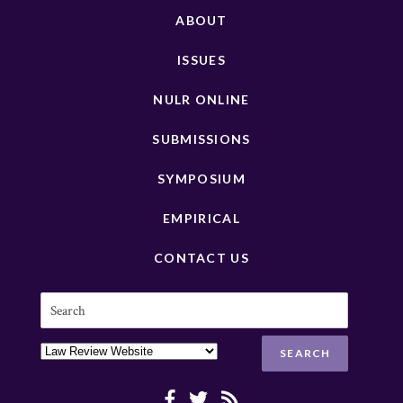
ABOUT
ISSUES
NULR ONLINE
SUBMISSIONS
SYMPOSIUM
EMPIRICAL
CONTACT US