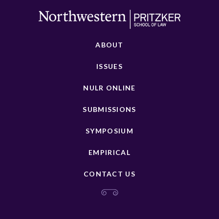
ABOUT
ISSUES
NULR ONLINE
SUBMISSIONS
SYMPOSIUM
EMPIRICAL
CONTACT US