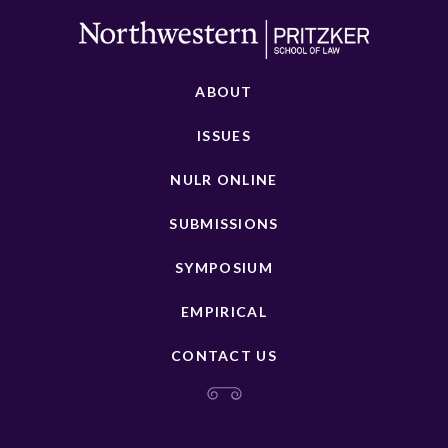
ABOUT
ISSUES
NULR ONLINE
SUBMISSIONS
SYMPOSIUM
EMPIRICAL
CONTACT US