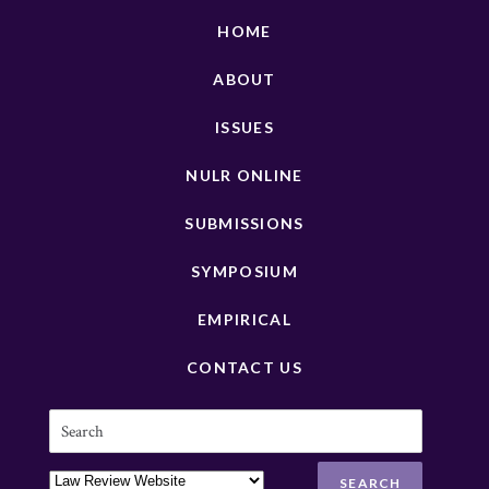
HOME
ABOUT
ISSUES
NULR ONLINE
SUBMISSIONS
SYMPOSIUM
EMPIRICAL
CONTACT US