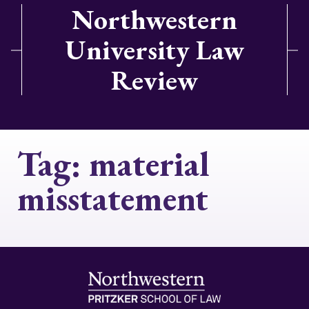
Northwestern
University Law
Review
Tag:
material
misstatement