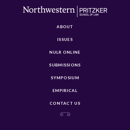
ABOUT
ISSUES
NULR ONLINE
SUBMISSIONS
SYMPOSIUM
EMPIRICAL
CONTACT US