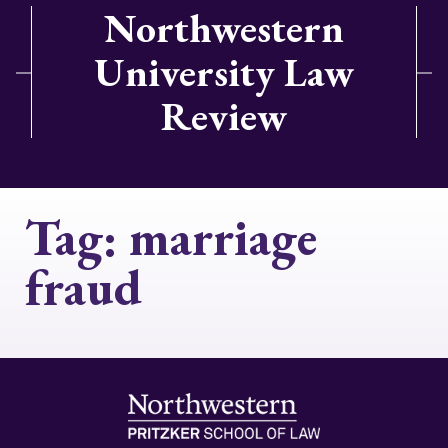
Northwestern
University Law
Review
Tag:
marriage
fraud