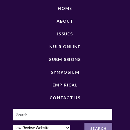
HOME
ABOUT
ISSUES
NULR ONLINE
SUBMISSIONS
SYMPOSIUM
EMPIRICAL
CONTACT US