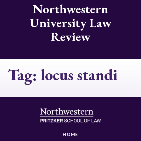
Northwestern
University Law
Review
Tag:
locus standi
HOME