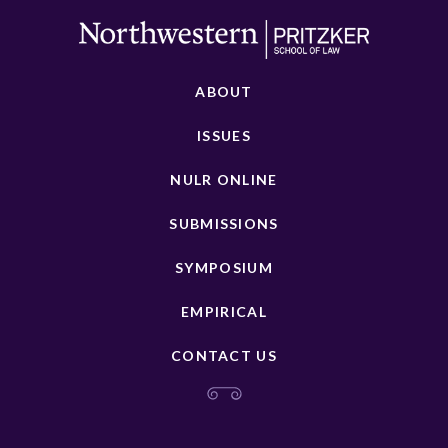
ABOUT
ISSUES
NULR ONLINE
SUBMISSIONS
SYMPOSIUM
EMPIRICAL
CONTACT US