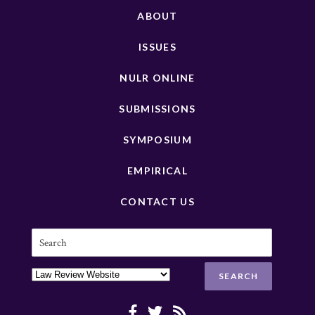
ABOUT
ISSUES
NULR ONLINE
SUBMISSIONS
SYMPOSIUM
EMPIRICAL
CONTACT US