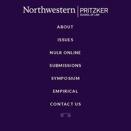
ABOUT
ISSUES
NULR ONLINE
SUBMISSIONS
SYMPOSIUM
EMPIRICAL
CONTACT US