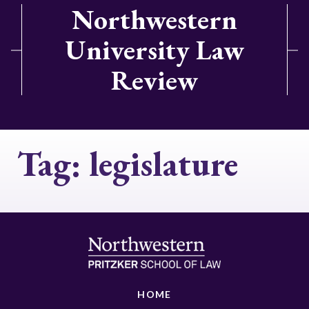
Northwestern
University Law
Review
Tag:
legislature
HOME