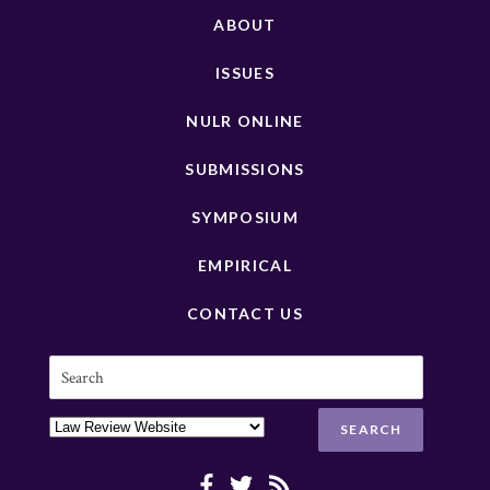
ABOUT
ISSUES
NULR ONLINE
SUBMISSIONS
SYMPOSIUM
EMPIRICAL
CONTACT US