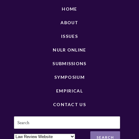
HOME
ABOUT
ISSUES
NULR ONLINE
SUBMISSIONS
SYMPOSIUM
EMPIRICAL
CONTACT US