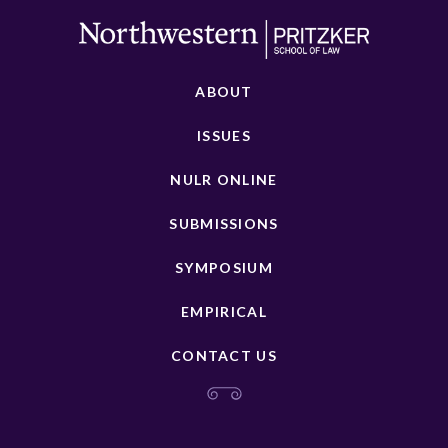
ABOUT
ISSUES
NULR ONLINE
SUBMISSIONS
SYMPOSIUM
EMPIRICAL
CONTACT US