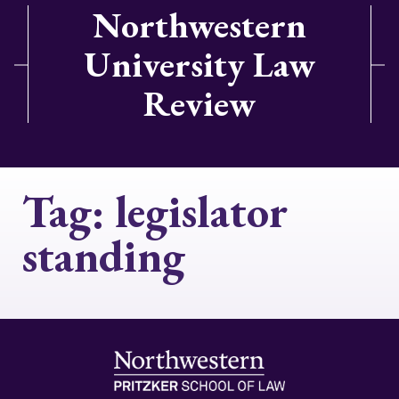
Northwestern
University Law
Review
Tag:
legislator
standing