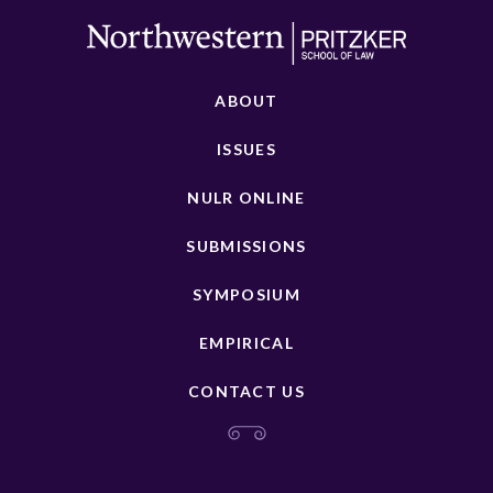
ABOUT
ISSUES
NULR ONLINE
SUBMISSIONS
SYMPOSIUM
EMPIRICAL
CONTACT US