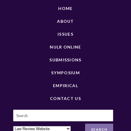
HOME
ABOUT
ISSUES
NULR ONLINE
SUBMISSIONS
SYMPOSIUM
EMPIRICAL
CONTACT US