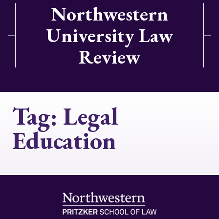
Northwestern
University Law
Review
Tag:
Legal
Education