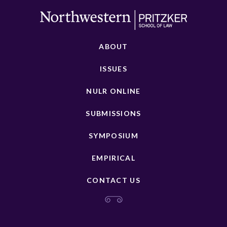
ABOUT
ISSUES
NULR ONLINE
SUBMISSIONS
SYMPOSIUM
EMPIRICAL
CONTACT US