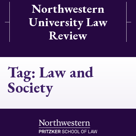
Northwestern
University Law
Review
Tag:
Law and
Society