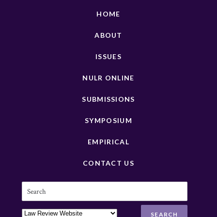
HOME
ABOUT
ISSUES
NULR ONLINE
SUBMISSIONS
SYMPOSIUM
EMPIRICAL
CONTACT US