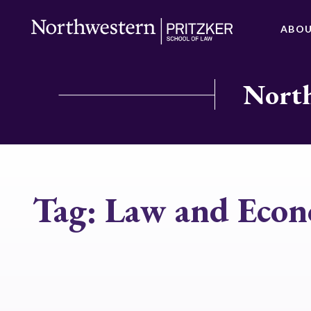
ABO
North
Tag:
Law and Econ