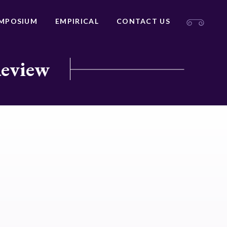
MPOSIUM
EMPIRICAL
CONTACT US
Review