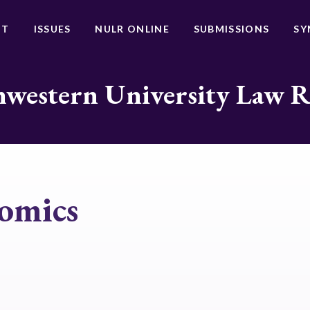
UT
ISSUES
NULR ONLINE
SUBMISSIONS
SY
western University Law 
omics