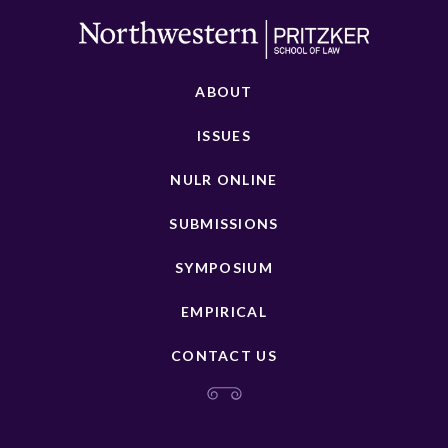
ABOUT
ISSUES
NULR ONLINE
SUBMISSIONS
SYMPOSIUM
EMPIRICAL
CONTACT US