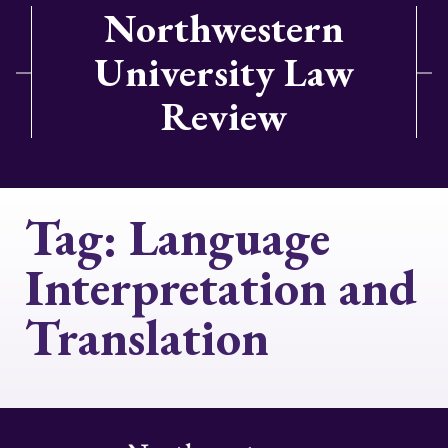
Northwestern
University Law
Review
Tag:
Language
Interpretation and
Translation