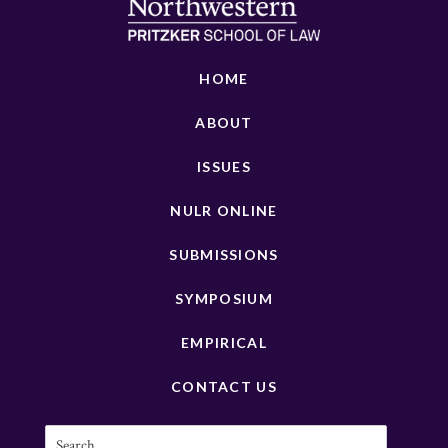
HOME
ABOUT
ISSUES
NULR ONLINE
SUBMISSIONS
SYMPOSIUM
EMPIRICAL
CONTACT US