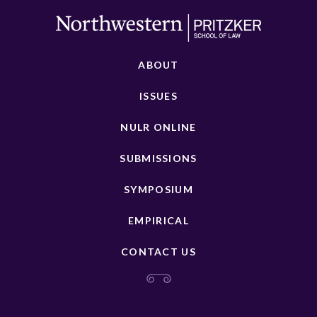
ABOUT
ISSUES
NULR ONLINE
SUBMISSIONS
SYMPOSIUM
EMPIRICAL
CONTACT US