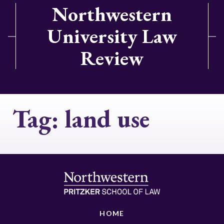
Northwestern
University Law
Review
Tag:
land use
HOME