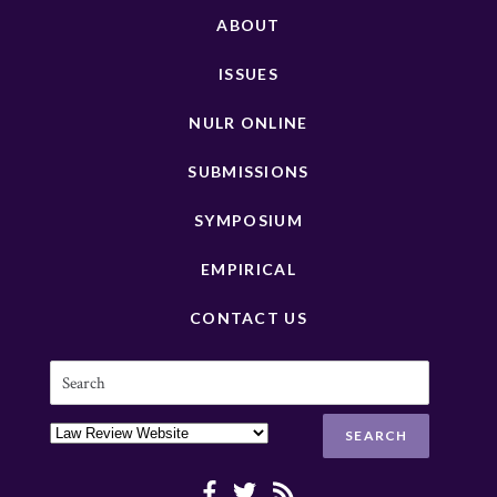
ABOUT
ISSUES
NULR ONLINE
SUBMISSIONS
SYMPOSIUM
EMPIRICAL
CONTACT US