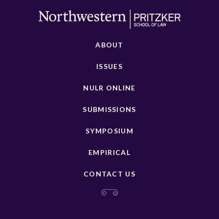
ABOUT
ISSUES
NULR ONLINE
SUBMISSIONS
SYMPOSIUM
EMPIRICAL
CONTACT US