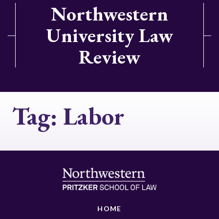
Northwestern
University Law
Review
Tag:
Labor
HOME