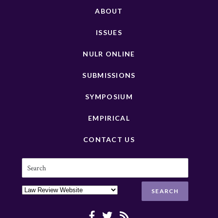
ABOUT
ISSUES
NULR ONLINE
SUBMISSIONS
SYMPOSIUM
EMPIRICAL
CONTACT US