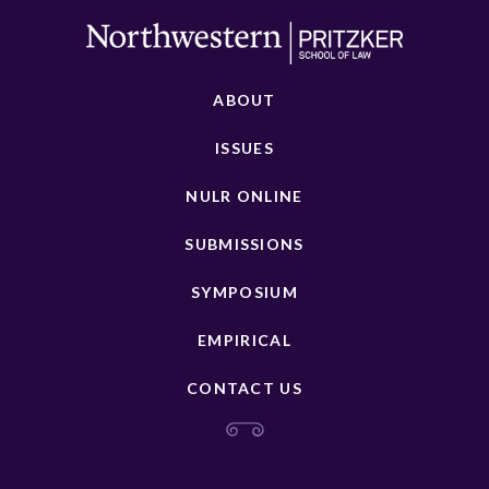
ABOUT
ISSUES
NULR ONLINE
SUBMISSIONS
SYMPOSIUM
EMPIRICAL
CONTACT US