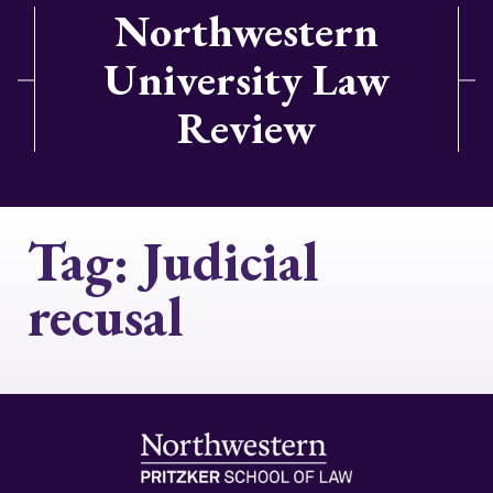
Northwestern
University Law
Review
Tag:
Judicial
recusal