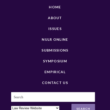
HOME
ABOUT
ISSUES
NULR ONLINE
SUBMISSIONS
SYMPOSIUM
EMPIRICAL
CONTACT US