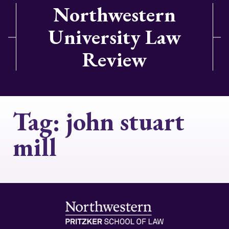
Northwestern
University Law
Review
Tag:
john stuart
mill