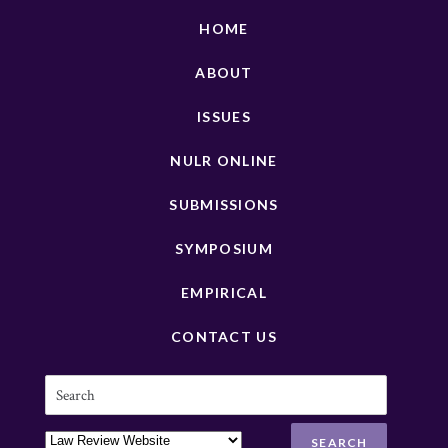
HOME
ABOUT
ISSUES
NULR ONLINE
SUBMISSIONS
SYMPOSIUM
EMPIRICAL
CONTACT US