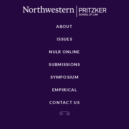
ABOUT
ISSUES
NULR ONLINE
SUBMISSIONS
SYMPOSIUM
EMPIRICAL
CONTACT US