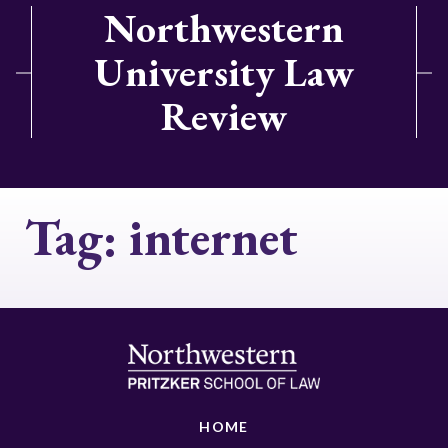
Northwestern
University Law
Review
Tag:
internet
HOME