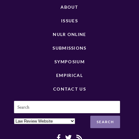
ABOUT
ISSUES
NULR ONLINE
SUBMISSIONS
SYMPOSIUM
EMPIRICAL
CONTACT US