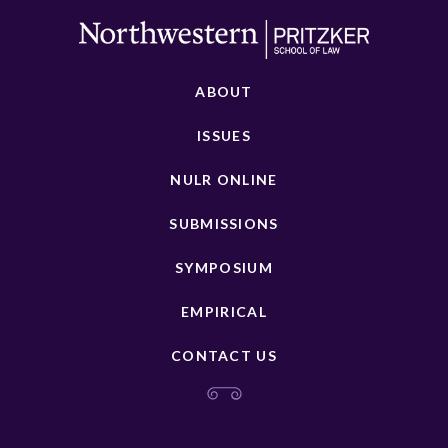
ABOUT
ISSUES
NULR ONLINE
SUBMISSIONS
SYMPOSIUM
EMPIRICAL
CONTACT US