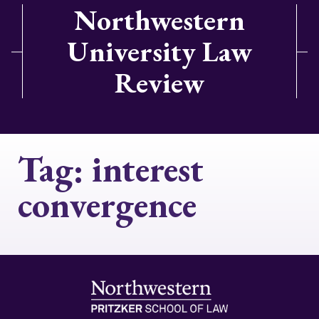
Northwestern
University Law
Review
Tag:
interest
convergence