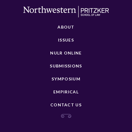
ABOUT
ISSUES
NULR ONLINE
SUBMISSIONS
SYMPOSIUM
EMPIRICAL
CONTACT US