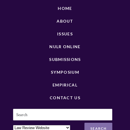
HOME
ABOUT
ISSUES
NULR ONLINE
SUBMISSIONS
SYMPOSIUM
EMPIRICAL
CONTACT US