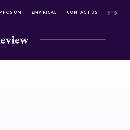
MPOSIUM
EMPIRICAL
CONTACT US
Review