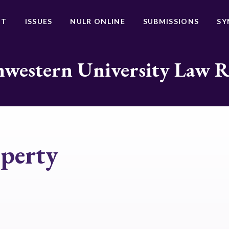
UT
ISSUES
NULR ONLINE
SUBMISSIONS
SY
western University Law 
operty