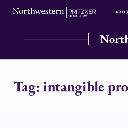
ABO
North
Tag:
intangible pr