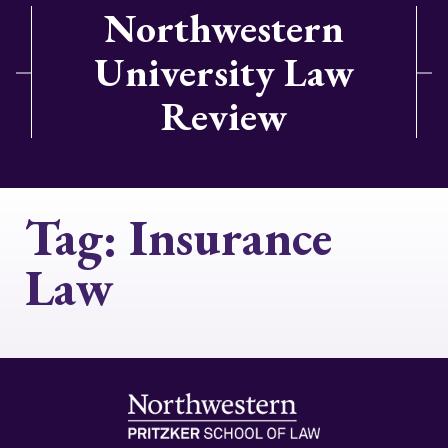
Northwestern
University Law
Review
Tag:
Insurance
Law