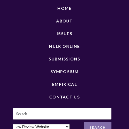
HOME
ABOUT
ISSUES
NULR ONLINE
SUBMISSIONS
SYMPOSIUM
EMPIRICAL
CONTACT US