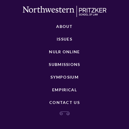
ABOUT
ISSUES
NULR ONLINE
SUBMISSIONS
SYMPOSIUM
EMPIRICAL
CONTACT US