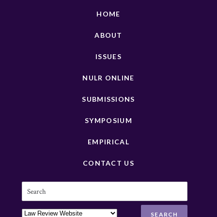
HOME
ABOUT
ISSUES
NULR ONLINE
SUBMISSIONS
SYMPOSIUM
EMPIRICAL
CONTACT US