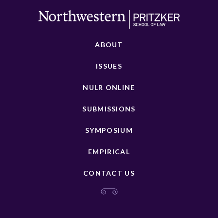
ABOUT
ISSUES
NULR ONLINE
SUBMISSIONS
SYMPOSIUM
EMPIRICAL
CONTACT US