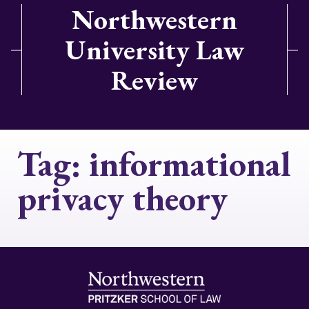
Northwestern
University Law
Review
Tag:
informational
privacy theory