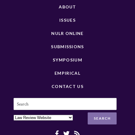
ABOUT
ISSUES
NULR ONLINE
SUBMISSIONS
SYMPOSIUM
EMPIRICAL
CONTACT US