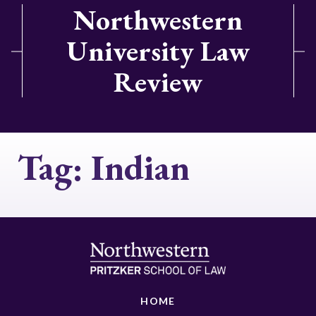
Northwestern
University Law
Review
Tag:
Indian
HOME