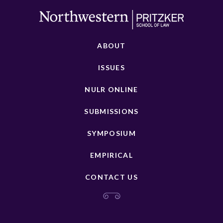
ABOUT
ISSUES
NULR ONLINE
SUBMISSIONS
SYMPOSIUM
EMPIRICAL
CONTACT US