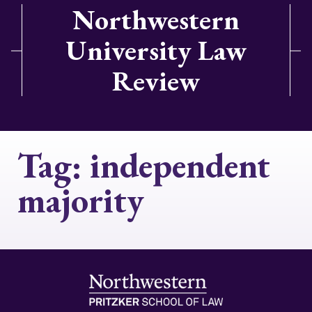
Northwestern
University Law
Review
Tag:
independent
majority