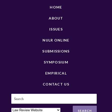
HOME
ABOUT
ISSUES
NULR ONLINE
SUBMISSIONS
SYMPOSIUM
EMPIRICAL
CONTACT US