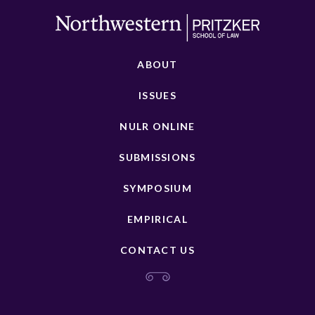
ABOUT
ISSUES
NULR ONLINE
SUBMISSIONS
SYMPOSIUM
EMPIRICAL
CONTACT US