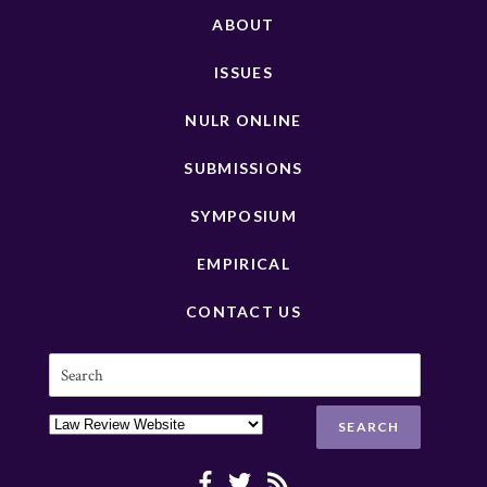
ABOUT
ISSUES
NULR ONLINE
SUBMISSIONS
SYMPOSIUM
EMPIRICAL
CONTACT US