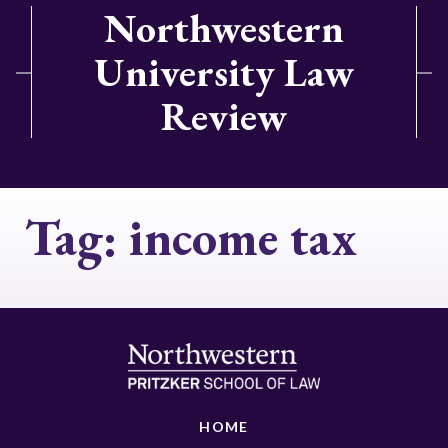
Northwestern
University Law
Review
Tag:
income tax
HOME