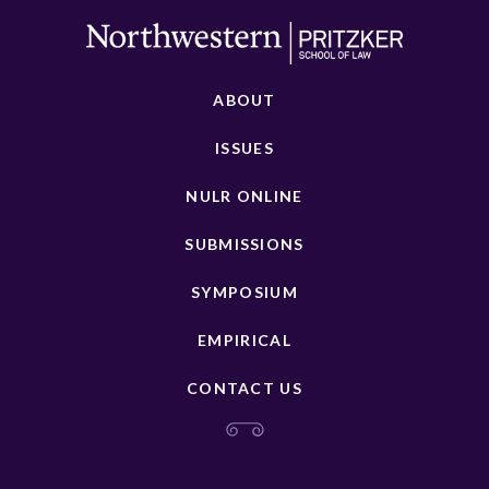
ABOUT
ISSUES
NULR ONLINE
SUBMISSIONS
SYMPOSIUM
EMPIRICAL
CONTACT US