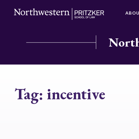
ABO
North
Tag:
incentive