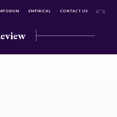
MPOSIUM
EMPIRICAL
CONTACT US
Review