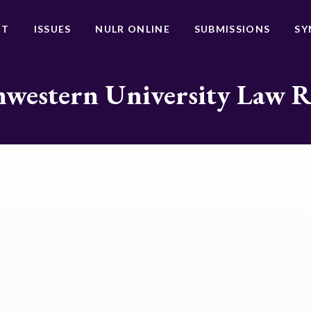
UT
ISSUES
NULR ONLINE
SUBMISSIONS
SY
western University Law 