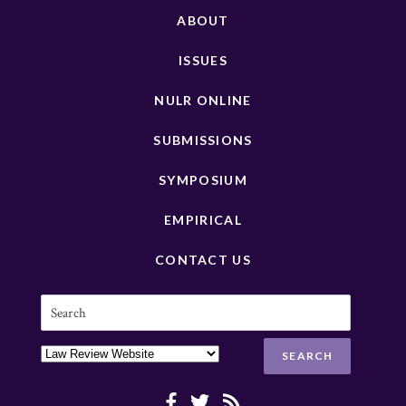
ABOUT
ISSUES
NULR ONLINE
SUBMISSIONS
SYMPOSIUM
EMPIRICAL
CONTACT US