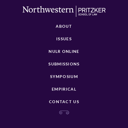
ABOUT
ISSUES
NULR ONLINE
SUBMISSIONS
SYMPOSIUM
EMPIRICAL
CONTACT US