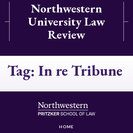
Northwestern
University Law
Review
Tag:
In re Tribune
HOME