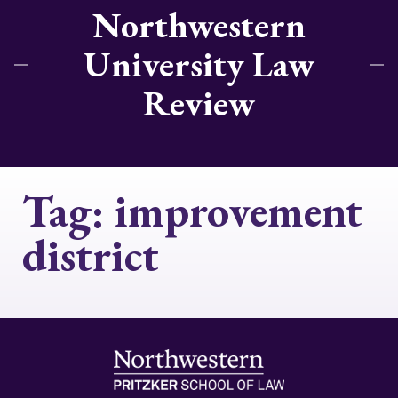
Northwestern
University Law
Review
Tag:
improvement
district