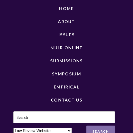
HOME
ABOUT
ISSUES
NULR ONLINE
SUBMISSIONS
SYMPOSIUM
EMPIRICAL
CONTACT US