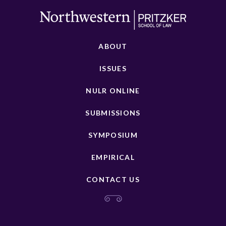
ABOUT
ISSUES
NULR ONLINE
SUBMISSIONS
SYMPOSIUM
EMPIRICAL
CONTACT US