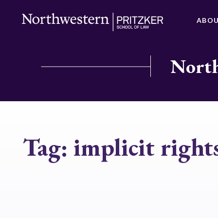
ABO
North
Tag:
implicit right