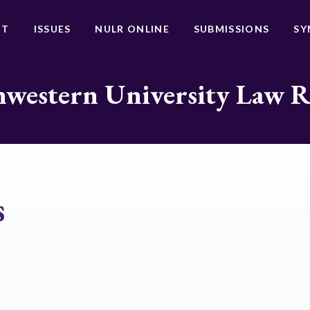
UT
ISSUES
NULR ONLINE
SUBMISSIONS
SY
western University Law 
s