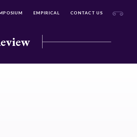
MPOSIUM
EMPIRICAL
CONTACT US
Review