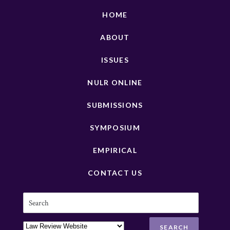
HOME
ABOUT
ISSUES
NULR ONLINE
SUBMISSIONS
SYMPOSIUM
EMPIRICAL
CONTACT US