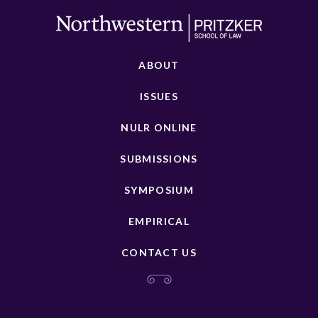
ABOUT
ISSUES
NULR ONLINE
SUBMISSIONS
SYMPOSIUM
EMPIRICAL
CONTACT US