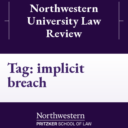
Northwestern
University Law
Review
Tag:
implicit
breach