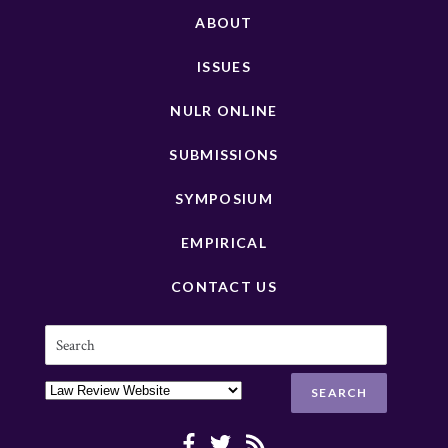
ABOUT
ISSUES
NULR ONLINE
SUBMISSIONS
SYMPOSIUM
EMPIRICAL
CONTACT US