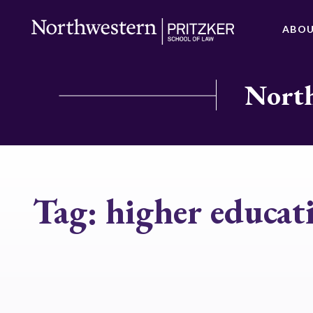
ABO
North
Tag:
higher educat