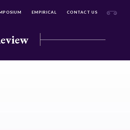
MPOSIUM
EMPIRICAL
CONTACT US
Review