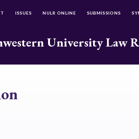
UT
ISSUES
NULR ONLINE
SUBMISSIONS
SY
western University Law 
ion