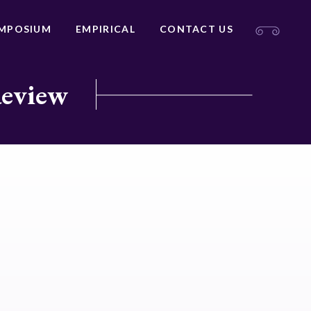
MPOSIUM
EMPIRICAL
CONTACT US
Review