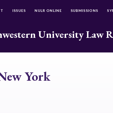
UT
ISSUES
NULR ONLINE
SUBMISSIONS
SY
western University Law 
 New York