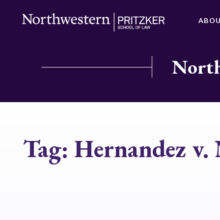
ABO
North
Tag:
Hernandez v.