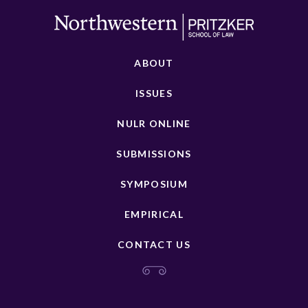
ABOUT
ISSUES
NULR ONLINE
SUBMISSIONS
SYMPOSIUM
EMPIRICAL
CONTACT US