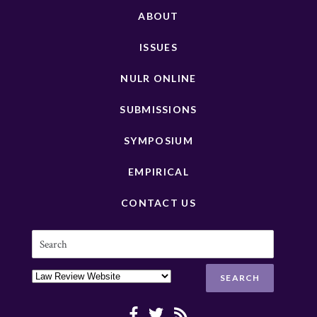
ABOUT
ISSUES
NULR ONLINE
SUBMISSIONS
SYMPOSIUM
EMPIRICAL
CONTACT US