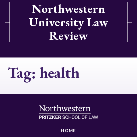
Northwestern
University Law
Review
Tag:
health
HOME