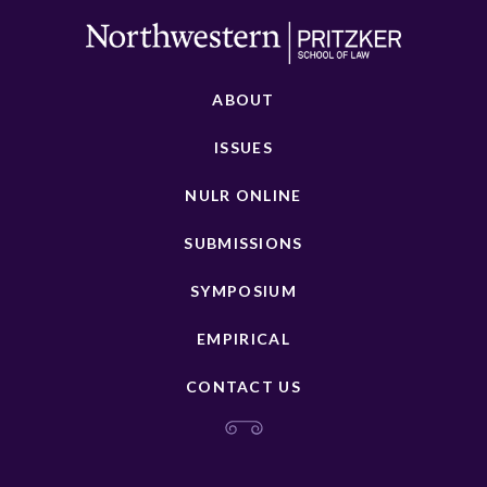
ABOUT
ISSUES
NULR ONLINE
SUBMISSIONS
SYMPOSIUM
EMPIRICAL
CONTACT US