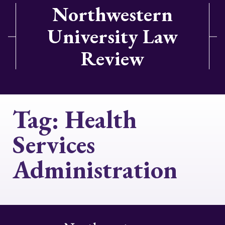
Northwestern
University Law
Review
Tag:
Health
Services
Administration