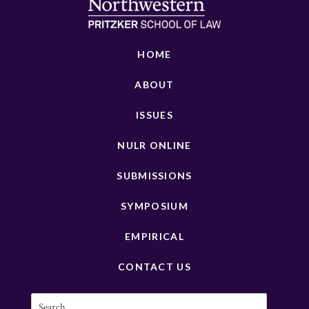
HOME
ABOUT
ISSUES
NULR ONLINE
SUBMISSIONS
SYMPOSIUM
EMPIRICAL
CONTACT US