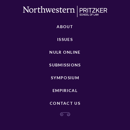
ABOUT
ISSUES
NULR ONLINE
SUBMISSIONS
SYMPOSIUM
EMPIRICAL
CONTACT US