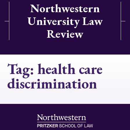
Northwestern
University Law
Review
Tag:
health care
discrimination