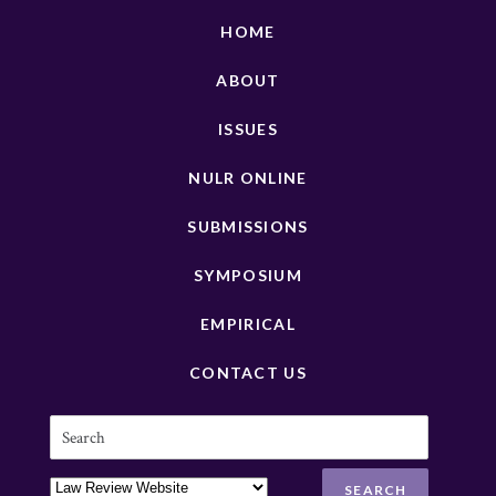
HOME
ABOUT
ISSUES
NULR ONLINE
SUBMISSIONS
SYMPOSIUM
EMPIRICAL
CONTACT US