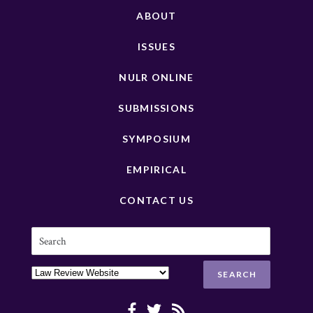
ABOUT
ISSUES
NULR ONLINE
SUBMISSIONS
SYMPOSIUM
EMPIRICAL
CONTACT US