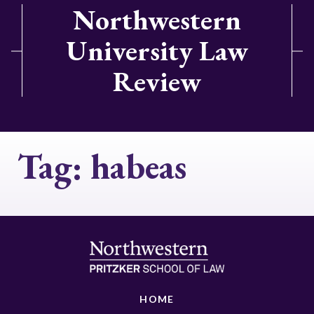
Northwestern
University Law
Review
Tag:
habeas
HOME