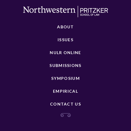
ABOUT
ISSUES
NULR ONLINE
SUBMISSIONS
SYMPOSIUM
EMPIRICAL
CONTACT US