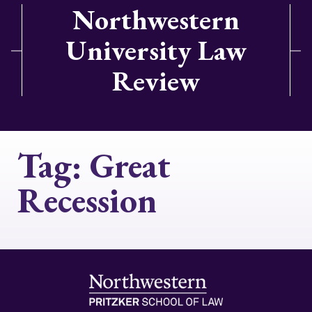
Northwestern
University Law
Review
Tag:
Great
Recession