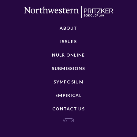
ABOUT
ISSUES
NULR ONLINE
SUBMISSIONS
SYMPOSIUM
EMPIRICAL
CONTACT US