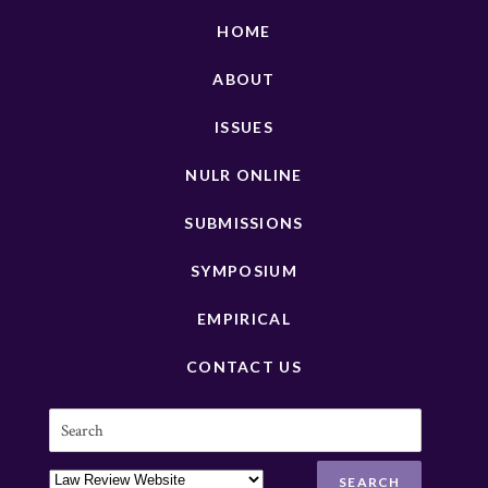
HOME
ABOUT
ISSUES
NULR ONLINE
SUBMISSIONS
SYMPOSIUM
EMPIRICAL
CONTACT US